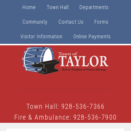
Home
Town Hall
Departments
Community
Contact Us
Forms
Visitor Information
Online Payments
Town Hall: 928-536-7366
Fire & Ambulance: 928-536-7900