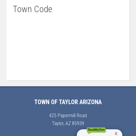
Town Code
TOWN OF TAYLOR ARIZONA
425 Papermill Road
Taylor, AZ 85939