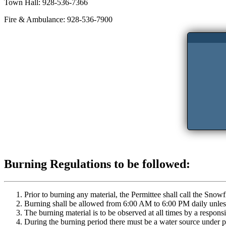
Town Hall: 928-536-7366
Fire & Ambulance: 928-536-7900
Burning Regulations to be followed:
Prior to burning any material, the Permittee shall call the Sno
Burning shall be allowed from 6:00 AM to 6:00 PM daily unless 
The burning material is to be observed at all times by a responsi
During the burning period there must be a water source under pre