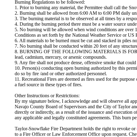
Burning Regulations to be followed:
1. Prior to burning any material, the Permittee shall call the 
2. Burning shall be allowed from 6:00 AM to 6:00 PM daily unle
3. The burning material is to be observed at all times by a respo
4. During the burning period there must be a water source under 
5. No burning will be allowed when wind conditions are over 10
Conditions as set forth by the National Weather Service or US Fo
6. All materials to be burned must be cut and stacked in piles no
7. No burning shall be conducted within 20 feet of any structur
8. BURNING OF THE FOLLOWING MATERIALS IS FORBIDDEN: Garba
lead, cadmium, mercury, or arsenic compounds.
9. Any fire shall not produce dense, offensive smoke that could 
10. Person(s) conducting open burning authorized by this permit
do so by fire /and or other authorized personnel.
11. Recreational Fires are deemed as fires used for the purpos
a fuel source in these types of fires.
Other Instructions or Restrictions:
By my signature below, I acknowledge and will observe all app
Navajo County Board of Supervisors and the City of Taylor and
directly or indirectly, as a result of the issuance and execution 
any applicable and legally constituted agreements. This burn 
Taylor-Snowflake Fire Department holds the right to revoke or ca
to a Fire Officer or Law Enforcement Office upon request. Ch