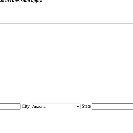
ocal rules shall apply.
City
State