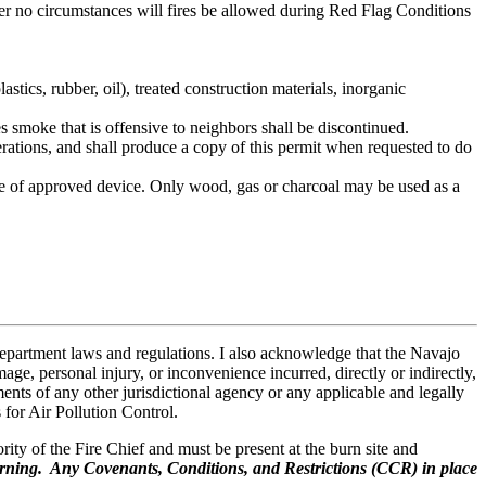
er no circumstances will fires be allowed during Red Flag Conditions
tics, rubber, oil), treated construction materials, inorganic
s smoke that is offensive to neighbors shall be discontinued.
rations, and shall produce a copy of this permit when requested to do
pe of approved device. Only wood, gas or charcoal may be used as a
partment laws and regulations. I also acknowledge that the Navajo
e, personal injury, or inconvenience incurred, directly or indirectly,
ments of any other jurisdictional agency or any applicable and legally
for Air Pollution Control.
rity of the Fire Chief and must be present at the burn site and
ning. Any Covenants, Conditions, and Restrictions (CCR) in place