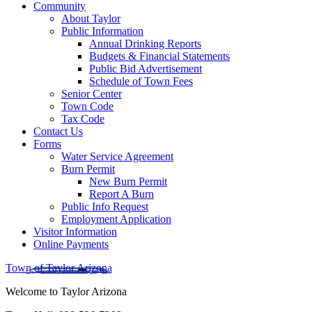
Community
About Taylor
Public Information
Annual Drinking Reports
Budgets & Financial Statements
Public Bid Advertisement
Schedule of Town Fees
Senior Center
Town Code
Tax Code
Contact Us
Forms
Water Service Agreement
Burn Permit
New Burn Permit
Report A Burn
Public Info Request
Employment Application
Visitor Information
Online Payments
Town of Taylor Arizona
Welcome to Taylor Arizona