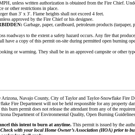
PH, unless written authorization is obtained from the Fire Chief. Und
 or other restrictions in place.
rger than 3′ x 3′. Flame heights shall not exceed 4 feet.
unless approved by the Fire Chief or his designee.
RBIDDEN:
Garbage, paper, cardboard, petroleum products (tarpaper, plas
oss roadways to the extent a safety hazard occurs. Any fire that produce
ll have a copy of this permit on-site during permitted open burning ope
 cooking or warming. They shall be in an approved campsite or other ty
e Arizona, Navajo County, City of Taylor and Taylor-Snowflake Fire De
ke Fire Department will not be held responsible for any property damag
of this burn permit does not release the attendant from any of the require
Arizona Department of Environmental Quality, Open Burning Guidelines 
ncel this intent to burn at anytime.
This permit is issued by the autho
.
Check with your local Home Owner’s Association (HOA) prior to bur