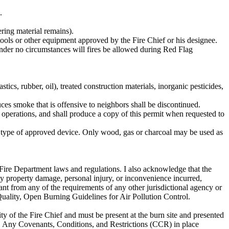
.
ering material remains).
 tools or other equipment approved by the Fire Chief or his designee.
nder no circumstances will fires be allowed during Red Flag
ber, oil), treated construction materials, inorganic pesticides,
ces smoke that is offensive to neighbors shall be discontinued.
 operations, and shall produce a copy of this permit when requested to
r type of approved device. Only wood, gas or charcoal may be used as
ire Department laws and regulations. I also acknowledge that the
y property damage, personal injury, or inconvenience incurred,
ndant from any of the requirements of any other jurisdictional agency or
uality, Open Burning Guidelines for Air Pollution Control.
ty of the Fire Chief and must be present at the burn site and presented
 Any Covenants, Conditions, and Restrictions (CCR) in place