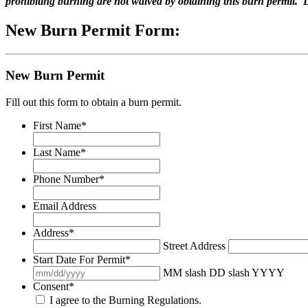
prohibiting burning are not waived by obtaining this burn permit. L
New Burn Permit Form:
New Burn Permit
Fill out this form to obtain a burn permit.
First Name
*
Last Name
*
Phone Number
*
Email Address
Address
*
Street Address
Start Date For Permit
*
MM slash DD slash YYYY
Consent
*
I agree to the Burning Regulations.