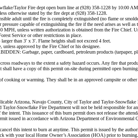
Snowflake/Taylor Fire dept open burn line at (928) 358-1228 by 10:00 AM
ss otherwise stated by the fire dept at (928) 358-1228.
nsible adult until the fire is completely extinguished (no flame or smold
pressure capable of extinguishing the fire if the need arises as well as
 MPH, unless written authorization is obtained from the Fire Chief. U
rest Service or other restrictions in place.
 larger than 3′ x 3′. Flame heights shall not exceed 4 feet.
e, unless approved by the Fire Chief or his designee.
ge, paper, cardboard, petroleum products (tarpaper, plastics, rub
cross roadways to the extent a safety hazard occurs. Any fire that produ
 shall have a copy of this permit on-site during permitted open burning
e of cooking or warming. They shall be in an approved campsite or othe
licable Arizona, Navajo County, City of Taylor and Taylor-Snowflake F
 Taylor-Snowflake Fire Department will not be held responsible for an
of the intent. This issuance of this burn permit does not release the atte
permit issued in accordance with Arizona Department of Environmental Q
ncel this intent to burn at anytime. This permit is issued by the authori
eck with your local Home Owner’s Association (HOA) prior to burning.