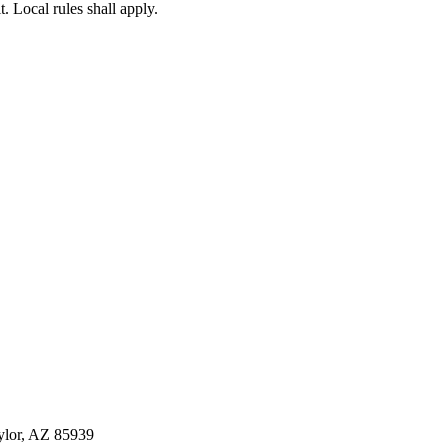
. Local rules shall apply.
ylor, AZ 85939