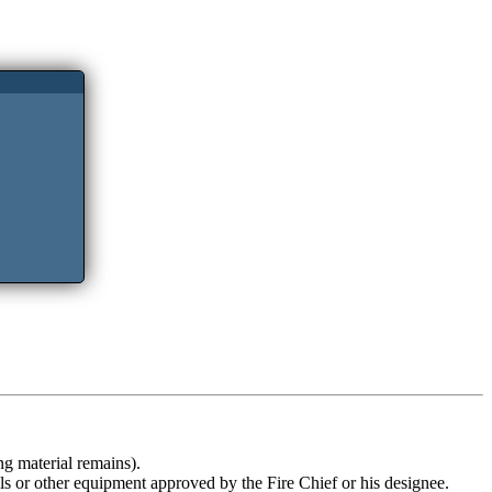
ng material remains).
ols or other equipment approved by the Fire Chief or his designee.