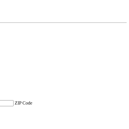
ZIP Code