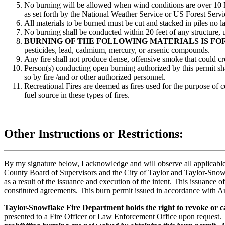
No burning will be allowed when wind conditions are over 10 M
as set forth by the National Weather Service or US Forest Service
All materials to be burned must be cut and stacked in piles no la
No burning shall be conducted within 20 feet of any structure, 
BURNING OF THE FOLLOWING MATERIALS IS FO
pesticides, lead, cadmium, mercury, or arsenic compounds.
Any fire shall not produce dense, offensive smoke that could cr
Person(s) conducting open burning authorized by this permit sha
so by fire /and or other authorized personnel.
Recreational Fires are deemed as fires used for the purpose of
fuel source in these types of fires.
Other Instructions or Restrictions:
By my signature below, I acknowledge and will observe all applicabl
County Board of Supervisors and the City of Taylor and Taylor-Snowfla
as a result of the issuance and execution of the intent. This issuance 
constituted agreements. This burn permit issued in accordance with 
Taylor-Snowflake Fire Department holds the right to revoke or ca
presented to a Fire Officer or Law Enforcement Office upon request