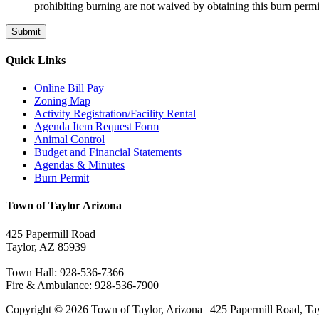
prohibiting burning are not waived by obtaining this burn permit
Quick Links
Online Bill Pay
Zoning Map
Activity Registration/Facility Rental
Agenda Item Request Form
Animal Control
Budget and Financial Statements
Agendas & Minutes
Burn Permit
Town of Taylor Arizona
425 Papermill Road
Taylor, AZ 85939
Town Hall: 928-536-7366
Fire & Ambulance: 928-536-7900
Copyright © 2026 Town of Taylor, Arizona | 425 Papermill Road, Ta