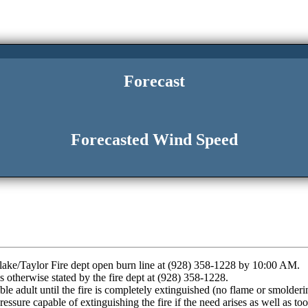
Forecast
Forecasted Wind Speed
wflake/Taylor Fire dept open burn line at (928) 358-1228 by 10:00 AM.
otherwise stated by the fire dept at (928) 358-1228.
ble adult until the fire is completely extinguished (no flame or smolderi
ssure capable of extinguishing the fire if the need arises as well as to