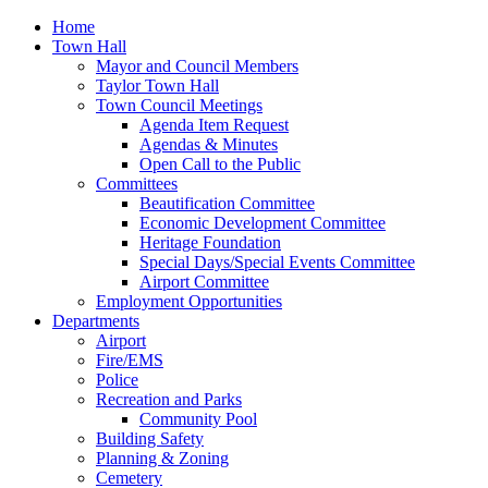
Home
Town Hall
Mayor and Council Members
Taylor Town Hall
Town Council Meetings
Agenda Item Request
Agendas & Minutes
Open Call to the Public
Committees
Beautification Committee
Economic Development Committee
Heritage Foundation
Special Days/Special Events Committee
Airport Committee
Employment Opportunities
Departments
Airport
Fire/EMS
Police
Recreation and Parks
Community Pool
Building Safety
Planning & Zoning
Cemetery