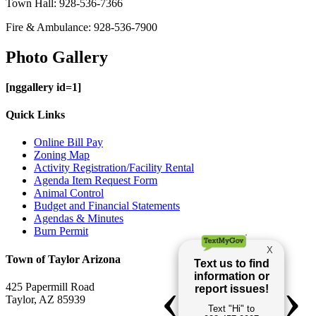
Town Hall: 928-536-7366
Fire & Ambulance: 928-536-7900
Photo Gallery
[nggallery id=1]
Quick Links
Online Bill Pay
Zoning Map
Activity Registration/Facility Rental
Agenda Item Request Form
Animal Control
Budget and Financial Statements
Agendas & Minutes
Burn Permit
Town of Taylor Arizona
425 Papermill Road
Taylor, AZ 85939