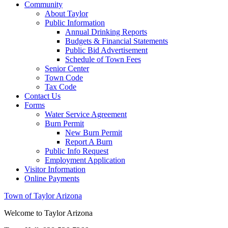
Community
About Taylor
Public Information
Annual Drinking Reports
Budgets & Financial Statements
Public Bid Advertisement
Schedule of Town Fees
Senior Center
Town Code
Tax Code
Contact Us
Forms
Water Service Agreement
Burn Permit
New Burn Permit
Report A Burn
Public Info Request
Employment Application
Visitor Information
Online Payments
Town of Taylor Arizona
Welcome to Taylor Arizona