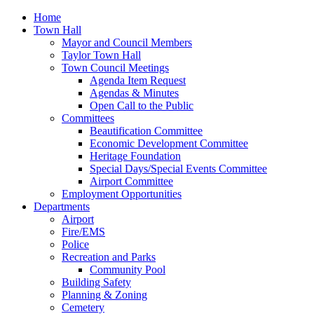
Home
Town Hall
Mayor and Council Members
Taylor Town Hall
Town Council Meetings
Agenda Item Request
Agendas & Minutes
Open Call to the Public
Committees
Beautification Committee
Economic Development Committee
Heritage Foundation
Special Days/Special Events Committee
Airport Committee
Employment Opportunities
Departments
Airport
Fire/EMS
Police
Recreation and Parks
Community Pool
Building Safety
Planning & Zoning
Cemetery