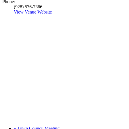
Phone:
(928) 536-7366
View Venue Website
«
Town Council Meeting