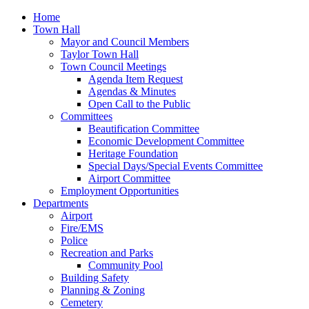
Home
Town Hall
Mayor and Council Members
Taylor Town Hall
Town Council Meetings
Agenda Item Request
Agendas & Minutes
Open Call to the Public
Committees
Beautification Committee
Economic Development Committee
Heritage Foundation
Special Days/Special Events Committee
Airport Committee
Employment Opportunities
Departments
Airport
Fire/EMS
Police
Recreation and Parks
Community Pool
Building Safety
Planning & Zoning
Cemetery