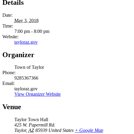
Details
Date:
May 3, 2018
Time:
7:00 pm - 8:00 pm
Website:
tayloraz.gov
Organizer
Town of Taylor
Phone:
9285367366
Email:
tayloraz.gov
View Organizer Website
Venue
Taylor Town Hall
425 W. Papermill Rd.
Taylor
,
AZ
85939
United States
+ Google Map