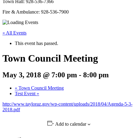
Town Hall: 928-536-7366
Fire & Ambulance: 928-536-7900
« All Events
This event has passed.
Town Council Meeting
May 3, 2018 @ 7:00 pm
-
8:00 pm
«
Town Council Meeting
Test Event
»
http://www.tayloraz.gov/wp-content/uploads/2018/04/Agenda-5-3-
2018.pdf
Add to calendar