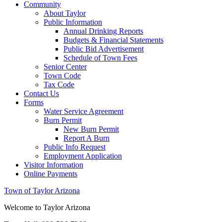
Community
About Taylor
Public Information
Annual Drinking Reports
Budgets & Financial Statements
Public Bid Advertisement
Schedule of Town Fees
Senior Center
Town Code
Tax Code
Contact Us
Forms
Water Service Agreement
Burn Permit
New Burn Permit
Report A Burn
Public Info Request
Employment Application
Visitor Information
Online Payments
Town of Taylor Arizona
Welcome to Taylor Arizona