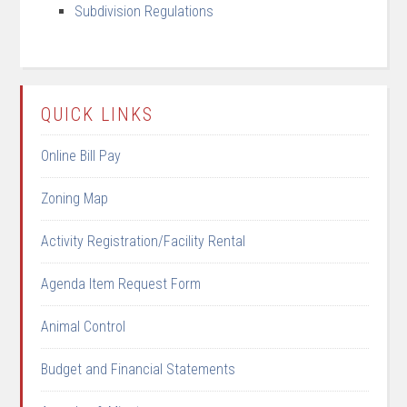
Subdivision Regulations
QUICK LINKS
Online Bill Pay
Zoning Map
Activity Registration/Facility Rental
Agenda Item Request Form
Animal Control
Budget and Financial Statements