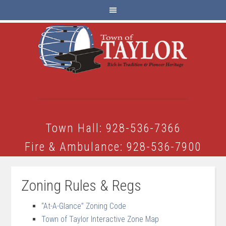
Town Hall: 928-536-7366
Fire & Ambulance: 928-536-7900
Zoning Rules & Regs
“At-A-Glance” Zoning Code
Town of Taylor Interactive Zone Map