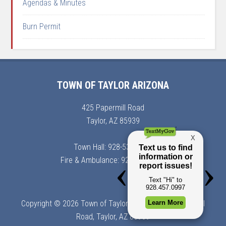
Agendas & Minutes
Burn Permit
TOWN OF TAYLOR ARIZONA
425 Papermill Road
Taylor, AZ 85939
Town Hall: 928-536-7366
Fire & Ambulance: 928-536-7900
Copyright © 2026 Town of Taylor, Arizona | 425 Papermill
Road, Taylor, AZ 85939