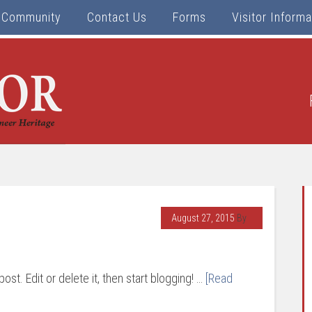
Community
Contact Us
Forms
Visitor Informa
August 27, 2015
By
ost. Edit or delete it, then start blogging! …
[Read