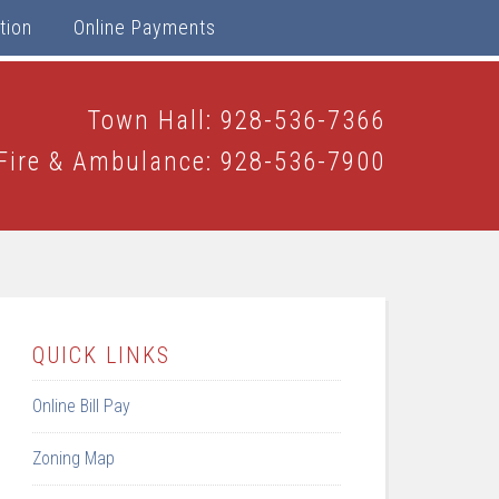
tion
Online Payments
Town Hall: 928-536-7366
Fire & Ambulance: 928-536-7900
QUICK LINKS
Online Bill Pay
Zoning Map