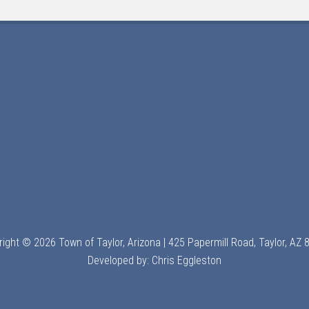
ight © 2026 Town of Taylor, Arizona | 425 Papermill Road, Taylor, AZ
Developed by:
Chris Eggleston