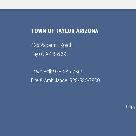
TOWN OF TAYLOR ARIZONA
425 Papermill Road
Taylor, AZ 85939
Town Hall: 928-536-7366
Fire & Ambulance: 928-536-7900
Copyr