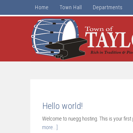
Home
Town Hall
Departments
Hello world!
Welcome to nuegg hosting. This is your first p
more...]