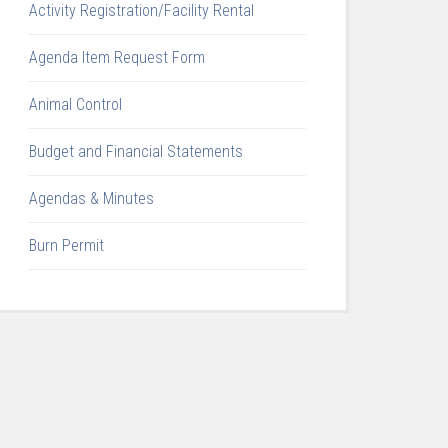
Activity Registration/Facility Rental
Agenda Item Request Form
Animal Control
Budget and Financial Statements
Agendas & Minutes
Burn Permit