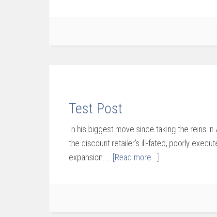
Test Post
In his biggest move since taking the reins in
the discount retailer’s ill-fated, poorly execut
expansion. …
[Read more...]