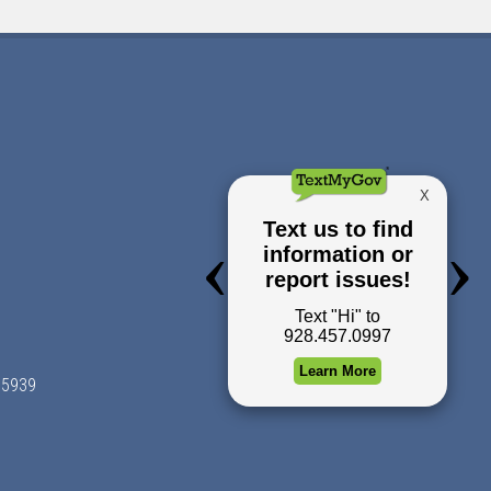
 85939