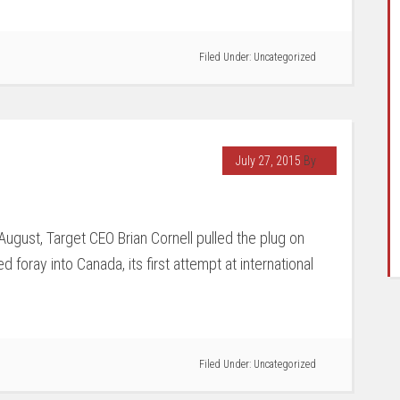
Filed Under:
Uncategorized
July 27, 2015
By
 August, Target CEO Brian Cornell pulled the plug on
ed foray into Canada, its first attempt at international
Filed Under:
Uncategorized