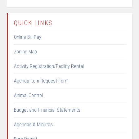
QUICK LINKS
Online Bill Pay
Zoning Map
Activity Registration/Facility Rental
Agenda Item Request Form
Animal Control
Budget and Financial Statements
Agendas & Minutes