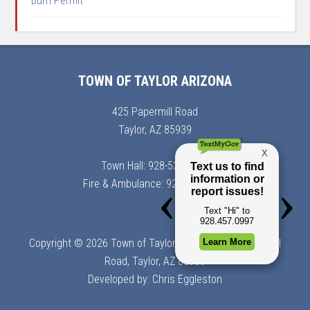
Burn Permit
TOWN OF TAYLOR ARIZONA
425 Papermill Road
Taylor, AZ 85939
Town Hall: 928-536-7366
Fire & Ambulance: 928-536-7900
Copyright © 2026 Town of Taylor, Arizona | 425 Papermill
Road, Taylor, AZ 85939
Developed by:
Chris Eggleston