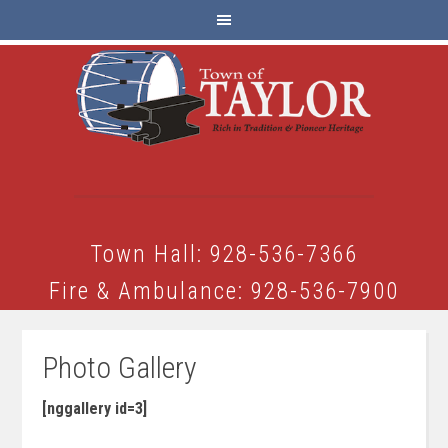
Town Hall: 928-536-7366
Fire & Ambulance: 928-536-7900
Photo Gallery
[nggallery id=3]